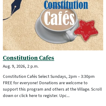
Constitution Cafes
Aug. 9, 2026, 2 p.m.
Constitution Cafés Select Sundays, 2pm – 3:30pm
FREE for everyone! Donations are welcome to
support this program and others at the Village. Scroll
down or click here to register. Upc...