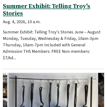
Summer Exhibit: Telling Troy's
Stories
Aug. 4, 2026, 10 a.m.
Summer Exhibit: Telling Troy's Stories June – August
Monday, Tuesday, Wednesday & Friday, 10am-3pm
Thursday, 10am-7pm Included with General
Admission THS Members: FREE Non-members:
$7/Ad...