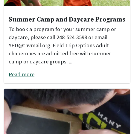
Summer Camp and Daycare Programs
To book a program for your summer camp or
daycare, please call 248-524-3598 or email
YPD@thvmail.org. Field Trip Options Adult
chaperones are admitted free with summer
camp or daycare groups. ...
Read more