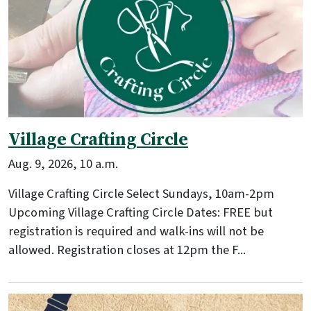
Village Crafting Circle
Aug. 9, 2026, 10 a.m.
Village Crafting Circle Select Sundays, 10am-2pm
Upcoming Village Crafting Circle Dates: FREE but
registration is required and walk-ins will not be
allowed. Registration closes at 12pm the F...