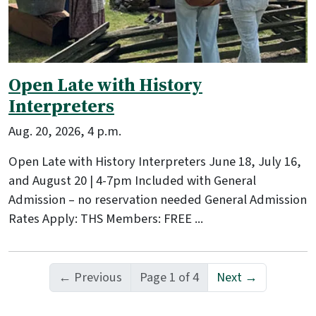
Open Late with History
Interpreters
Aug. 20, 2026, 4 p.m.
Open Late with History Interpreters June 18, July 16,
and August 20 | 4-7pm Included with General
Admission – no reservation needed General Admission
Rates Apply: THS Members: FREE ...
← Previous
Page 1 of 4
Next →