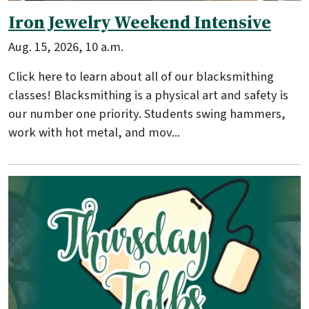
Iron Jewelry Weekend Intensive
Aug. 15, 2026, 10 a.m.
Click here to learn about all of our blacksmithing
classes! Blacksmithing is a physical art and safety is
our number one priority. Students swing hammers,
work with hot metal, and mov...