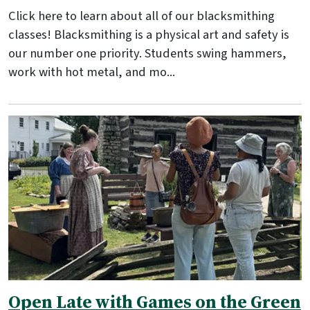
Click here to learn about all of our blacksmithing
classes! Blacksmithing is a physical art and safety is
our number one priority. Students swing hammers,
work with hot metal, and mo...
Open Late with Games on the Green