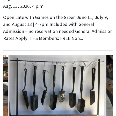
Aug. 13, 2026, 4 p.m.
Open Late with Games on the Green June 11, July 9,
and August 13 | 4-7pm Included with General
Admission – no reservation needed General Admission
Rates Apply: THS Members: FREE Non...