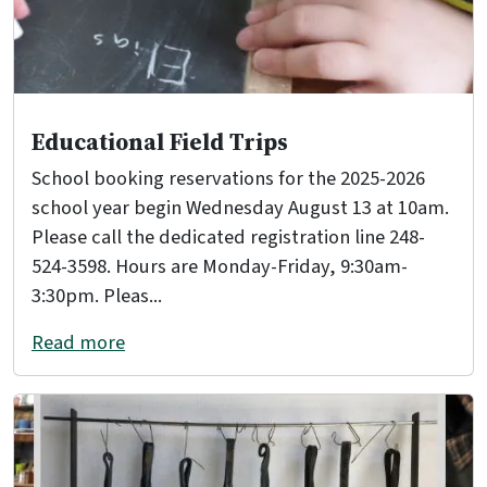
Educational Field Trips
School booking reservations for the 2025-2026
school year begin Wednesday August 13 at 10am.
Please call the dedicated registration line 248-
524-3598. Hours are Monday-Friday, 9:30am-
3:30pm. Pleas...
Read more