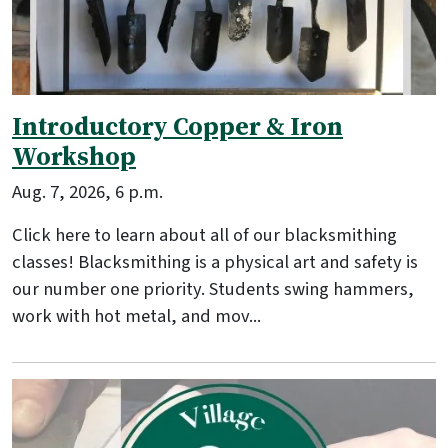
Introductory Copper & Iron
Workshop
Aug. 7, 2026, 6 p.m.
Click here to learn about all of our blacksmithing
classes! Blacksmithing is a physical art and safety is
our number one priority. Students swing hammers,
work with hot metal, and mov...