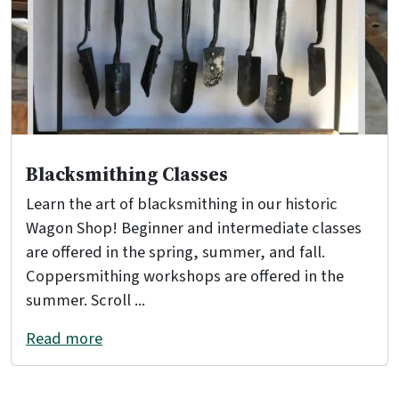
Blacksmithing Classes
Learn the art of blacksmithing in our historic
Wagon Shop! Beginner and intermediate classes
are offered in the spring, summer, and fall.
Coppersmithing workshops are offered in the
summer. Scroll ...
Read more