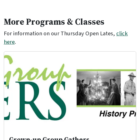
More Programs & Classes
For information on our Thursday Open Lates,
click
here
.
Grown-up Group Gathers