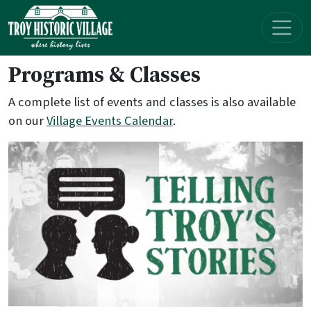
Skip navigation
Programs & Classes
A complete list of events and classes is also available
on our
Village Events Calendar
.