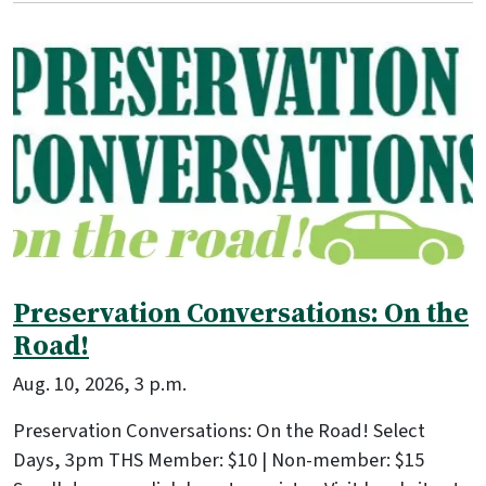
Preservation Conversations: On the
Road!
Aug. 10, 2026, 3 p.m.
Preservation Conversations: On the Road! Select
Days, 3pm THS Member: $10 | Non-member: $15