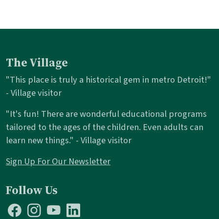
The Village
"This place is truly a historical gem in metro Detroit!"
- Village visitor
"It's fun! There are wonderful educational programs
tailored to the ages of the children. Even adults can
learn new things." - Village visitor
Sign Up For Our Newsletter
Follow Us