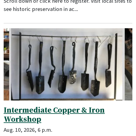
Scroll down or click here to register. Visit local sites to
see historic preservation in ac...
Intermediate Copper & Iron
Workshop
Aug. 10, 2026, 6 p.m.