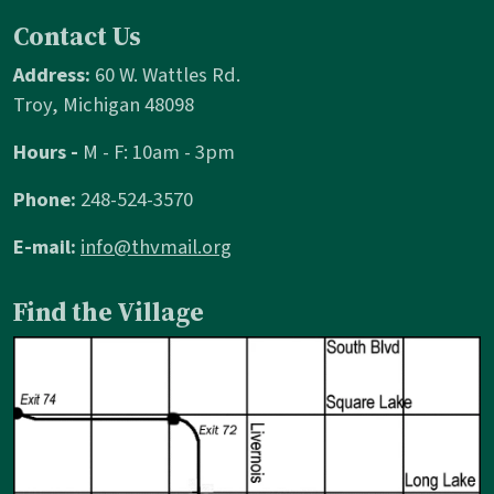
Contact Us
Address:
60 W. Wattles Rd.
Troy, Michigan 48098
Hours -
M - F: 10am - 3pm
Phone:
248-524-3570
E-mail:
info@thvmail.org
Find the Village