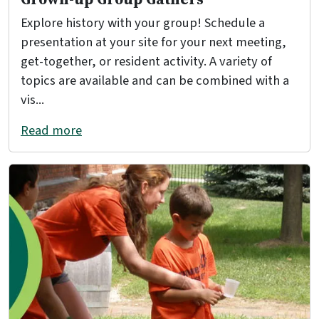
Explore history with your group! Schedule a
presentation at your site for your next meeting,
get-together, or resident activity. A variety of
topics are available and can be combined with a
vis...
Read more