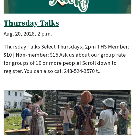
Thursday Talks
Aug. 20, 2026, 2 p.m.
Thursday Talks Select Thursdays, 2pm THS Member:
$10 | Non-member: $15 Ask us about our group rate
for groups of 10 or more people! Scroll down to
register. You can also call 248-524-3570 t...