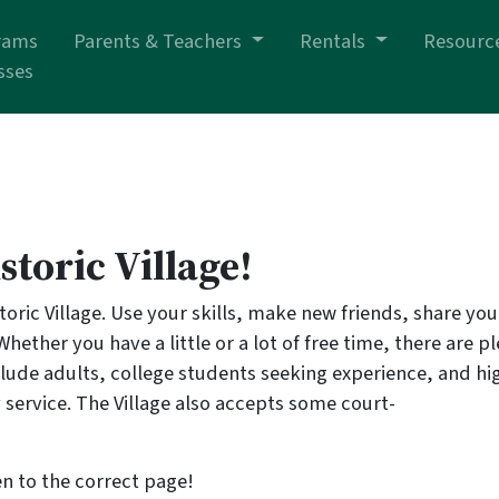
rams
Parents & Teachers
Rentals
Resourc
sses
storic Village!
oric Village. Use your skills, make new friends, share you
 Whether you have a little or a lot of free time, there are p
clude adults, college students seeking experience, and hi
 service. The Village also accepts some court-
n to the correct page!