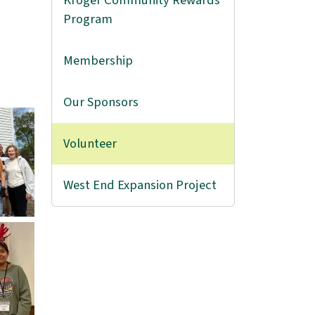
Kroger Community Rewards
Program
Membership
Our Sponsors
Volunteer
West End Expansion Project