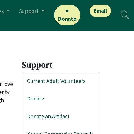
Email
es
Support
Donate
Support
Current Adult Volunteers
r love
lenty
Donate
gh
Donate an Artifact