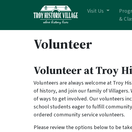
Skip navigation
Visit Us
Prog
& Cla
Volunteer
Volunteer at Troy Hi
Volunteers are always welcome at Troy Hist
of history, and join our family of Villagers.
of ways to get involved. Our volunteers in
school students eager to fulfill community
ordered community service volunteers.
Please review the options below to be take