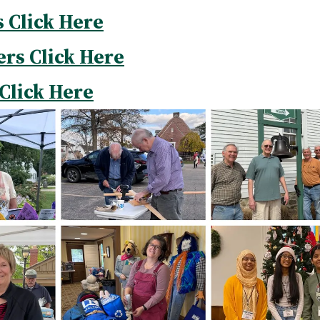
s Click Here
ers Click Here
Click Here