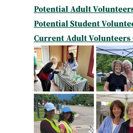
Potential Adult Volunteer
Potential Student Volunte
Current Adult Volunteers 