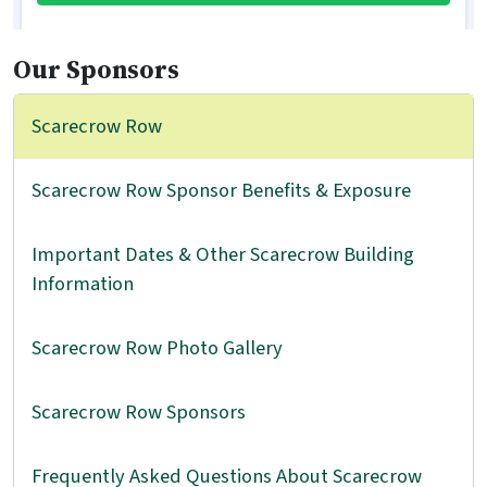
Our Sponsors
Scarecrow Row
Scarecrow Row Sponsor Benefits & Exposure
Important Dates & Other Scarecrow Building
Information
Scarecrow Row Photo Gallery
Scarecrow Row Sponsors
Frequently Asked Questions About Scarecrow