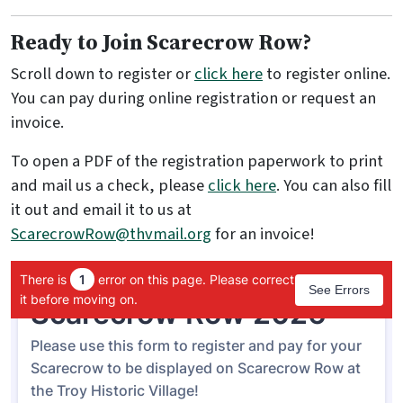
Ready to Join Scarecrow Row?
Scroll down to register or
click here
to register online.
You can pay during online registration or request an
invoice.
To open a PDF of the registration paperwork to print
and mail us a check, please
click here
. You can also fill
it out and email it to us at
ScarecrowRow@thvmail.org
for an invoice!