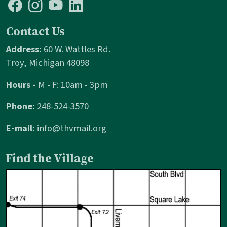
Contact Us
Address:
60 W. Wattles Rd.
Troy, Michigan 48098
Hours -
M - F: 10am - 3pm
Phone:
248-524-3570
E-mail:
info@thvmail.org
Find the Village