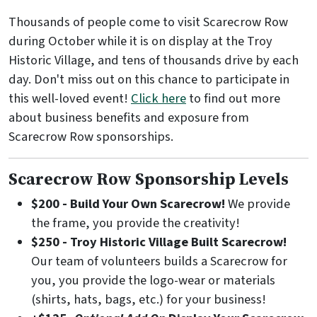
Thousands of people come to visit Scarecrow Row
during October while it is on display at the Troy
Historic Village, and tens of thousands drive by each
day. Don't miss out on this chance to participate in
this well-loved event!
Click here
to find out more
about business benefits and exposure from
Scarecrow Row sponsorships.
Scarecrow Row Sponsorship Levels
$200 - Build Your Own Scarecrow!
We provide
the frame, you provide the creativity!
$250 - Troy Historic Village Built Scarecrow!
Our team of volunteers builds a Scarecrow for
you, you provide the logo-wear or materials
(shirts, hats, bags, etc.) for your business!