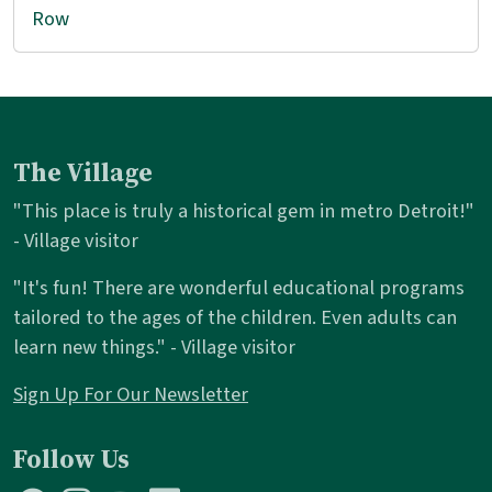
Row
The Village
"This place is truly a historical gem in metro Detroit!"
- Village visitor
"It's fun! There are wonderful educational programs
tailored to the ages of the children. Even adults can
learn new things." - Village visitor
Sign Up For Our Newsletter
Follow Us