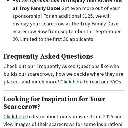
+$125-
Optional Add On
Display Your Scarecrow
at Troy Family Daze!
Get even more out of your
sponsorship! For an additional $125, we will
display your scarecrow at the Troy Family Daze
Scarecrow Row from September 17 - September
20. Limited to the first 30 applicants!
Frequently Asked Questions
Check out our Frequently Asked Questions like who
builds our scarecrows, how we decide where they are
placed, and much more!
Click here
to read our FAQs.
Looking for Inspiration for Your
Scarecrow?
Click here
to learn about our sponsors from 2025 and
view images of their scarecrows for some inspiration!