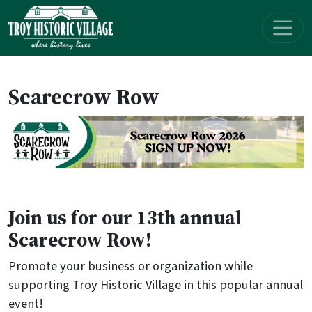
Skip navigation
Scarecrow Row
Join us for our 13th annual
Scarecrow Row!
Promote your business or organization while
supporting Troy Historic Village in this popular annual
event!