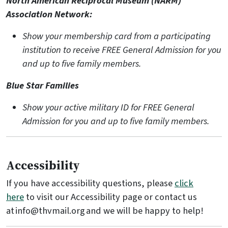
North American Reciprocal Museum (NARM)
Association Network:
Show your membership card from a participating
institution to receive FREE General Admission for you
and up to five family members.
Blue Star Families
Show your active military ID for FREE General
Admission for you and up to five family members.
Accessibility
If you have accessibility questions, please
click
here
to visit our Accessibility page or contact us
at info@thvmail.org and we will be happy to help!