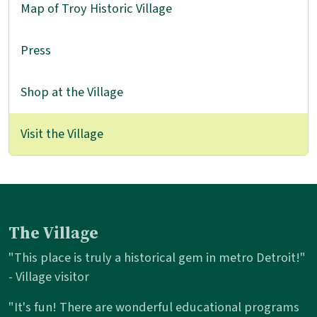
Map of Troy Historic Village
Press
Shop at the Village
Visit the Village
The Village
"This place is truly a historical gem in metro Detroit!"
- Village visitor
"It's fun! There are wonderful educational programs