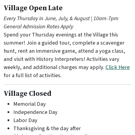
Village Open Late
Every Thursday in June, July, & August | 10am-7pm
General Admission Rates Apply
Spend your Thursday evenings at the Village this
summer! Join a guided tour, complete a scavenger
hunt, rent an immersive game, attend a yoga class,
and visit with History Interpreters! Activities vary
weekly, and additional charges may apply.
Click Here
for a full list of activities.
Village Closed
Memorial Day
Independence Day
Labor Day
Thanksgiving & the day after