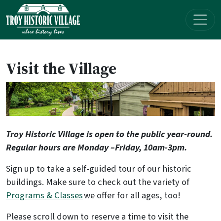
Skip navigation
Visit the Village
Troy Historic Village is open to the public year-round.
Regular hours are Monday –Friday, 10am-3pm.
Sign up to take a self-guided tour of our historic
buildings. Make sure to check out the variety of
Programs & Classes
we offer for all ages, too!
Please scroll down to reserve a time to visit the