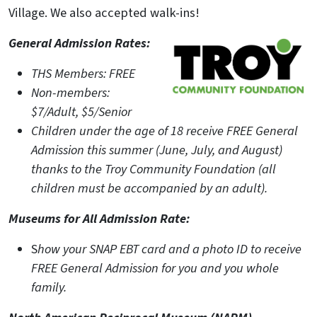
Village. We also accepted walk-ins!
General Admission Rates:
THS Members: FREE
Non-members:
$7/Adult, $5/Senior
Children under the age of 18 receive FREE General
Admission this summer (June, July, and August)
thanks to the Troy Community Foundation (all
children must be accompanied by an adult).
Museums for All Admission Rate:
S
how your SNAP EBT card and a photo ID to receive
FREE General Admission for you and you whole
family.