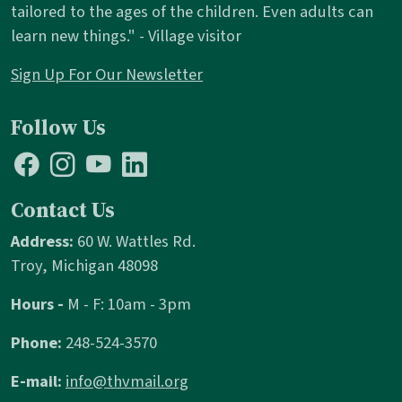
tailored to the ages of the children. Even adults can
learn new things." - Village visitor
Sign Up For Our Newsletter
Follow Us
Contact Us
Address:
60 W. Wattles Rd.
Troy, Michigan 48098
Hours -
M - F: 10am - 3pm
Phone:
248-524-3570
E-mail:
info@thvmail.org