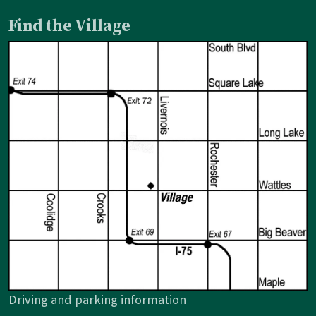
Find the Village
Driving and parking information