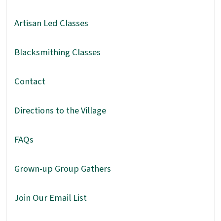
Artisan Led Classes
Blacksmithing Classes
Contact
Directions to the Village
FAQs
Grown-up Group Gathers
Join Our Email List