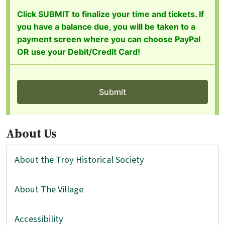
About Us
About the Troy Historical Society
About The Village
Accessibility