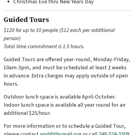
Christmas Eve thru New Years Day
Guided Tours
$120 for up to 10 people ($12 each per additional
person)
Total time commitment is 1.5 hours.
Guided Tours are offered year-round, Monday-Friday,
10am-3pm, and must be scheduled at least 2 weeks
in advance. Extra charges may apply outside of open
hours.
Outdoor lunch space is available April-October.
Indoor lunch space is available all year round for an
additional $25/hour.
For more information or to schedule a Guided Tour,
please contact
apd@thvmail.org
or call
248-524-3309
.