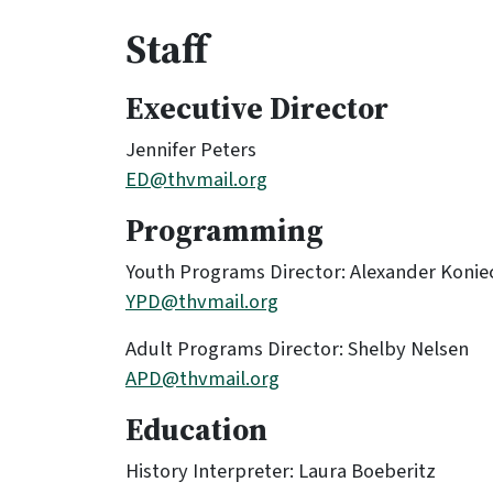
Staff
Executive Director
Jennifer Peters
ED@thvmail.org
Programming
Youth Programs Director: Alexander Konie
YPD@thvmail.org
Adult Programs Director: Shelby Nelsen
APD@thvmail.org
Education
History Interpreter: Laura Boeberitz