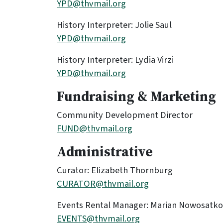
YPD@thvmail.org
History Interpreter: Jolie Saul
YPD@thvmail.org
History Interpreter: Lydia Virzi
YPD@thvmail.org
Fundraising & Marketing
Community Development Director
FUND@thvmail.org
Administrative
Curator: Elizabeth Thornburg
CURATOR@thvmail.org
Events Rental Manager: Marian Nowosatko
EVENTS@thvmail.org