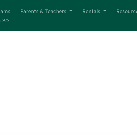
rams
Parents & Teachers
Rentals
Resourc
sses