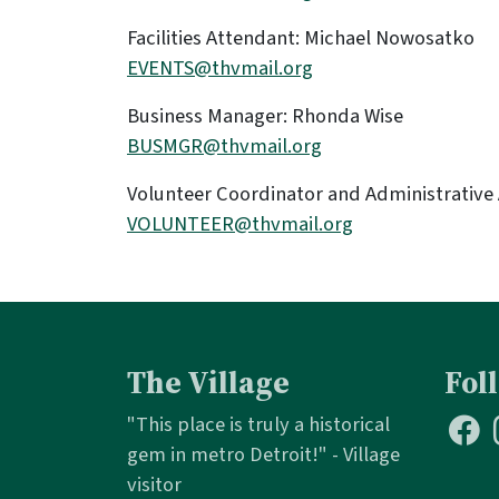
Facilities Attendant: Michael Nowosatko
EVENTS@thvmail.org
Business Manager: Rhonda Wise
BUSMGR@thvmail.org
Volunteer Coordinator and Administrative
VOLUNTEER@thvmail.org
The Village
Fol
"This place is truly a historical
gem in metro Detroit!" - Village
visitor