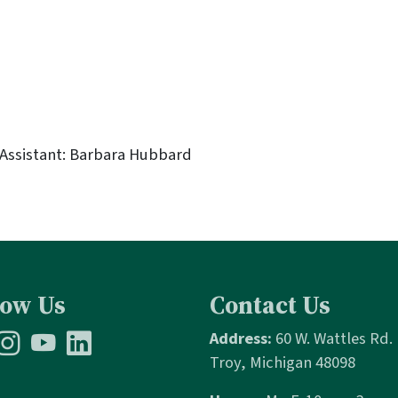
 Assistant: Barbara Hubbard
low Us
Contact Us
Address:
60 W. Wattles Rd.
Troy, Michigan 48098