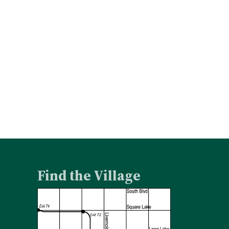
Find the Village