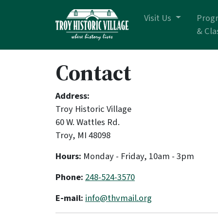
Skip navigation
Visit Us
Prog
& Cla
Contact
Address:
Troy Historic Village
60 W. Wattles Rd.
Troy, MI 48098
Hours:
Monday - Friday, 10am - 3pm
Phone:
248-524-3570
E-mail:
info@thvmail.org