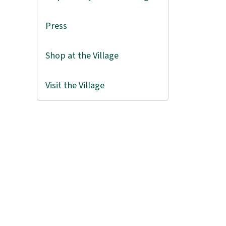
Press
Shop at the Village
Visit the Village