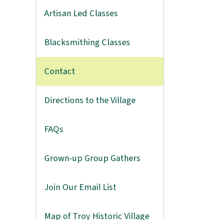
Artisan Led Classes
Blacksmithing Classes
Contact
Directions to the Village
FAQs
Grown-up Group Gathers
Join Our Email List
Map of Troy Historic Village