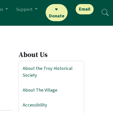
Email
es
Support
Donate
About Us
About the Troy Historical
Society
About The Village
Accessibility