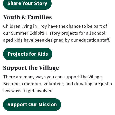
Share Your Story
Youth & Families
Children living in Troy have the chance to be part of
our Summer Exhibit! History projects for all school
aged kids have been designed by our education staff.
Projects for Kids
Support the Village
There are many ways you can support the Village.
Become a member, volunteer, and donating are just a
few ways to get involved.
Support Our Mission