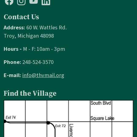
Contact Us
Address:
60 W. Wattles Rd.
Troy, Michigan 48098
Hours -
M - F: 10am - 3pm
Phone:
248-524-3570
E-mail:
info@thvmail.org
Find the Village