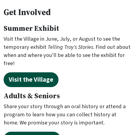
Get Involved
Summer Exhibit
Visit the Village in June, July, or August to see the
temporary exhibit
Telling Troy's Stories
. Find out about
when and where you'll be able to see the exhibit for
free!
Visit the Village
Adults & Seniors
Share your story through an oral history or attend a
program to learn how you can collect history at
home. We promise your story is important.