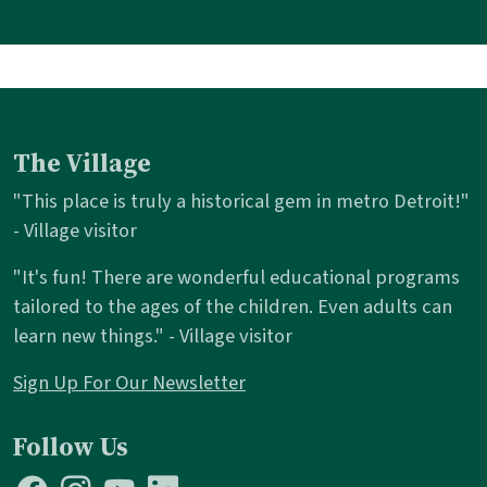
The Village
"This place is truly a historical gem in metro Detroit!"
- Village visitor
"It's fun! There are wonderful educational programs
tailored to the ages of the children. Even adults can
learn new things." - Village visitor
Sign Up For Our Newsletter
Follow Us