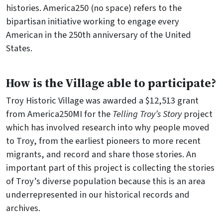
histories. America250 (no space) refers to the
bipartisan initiative working to engage every
American in the 250th anniversary of the United
States.
How is the Village able to participate?
Troy Historic Village was awarded a $12,513 grant
from America250MI for the
Telling Troy’s Story
project
which has involved research into why people moved
to Troy, from the earliest pioneers to more recent
migrants, and record and share those stories. An
important part of this project is collecting the stories
of Troy’s diverse population because this is an area
underrepresented in our historical records and
archives.