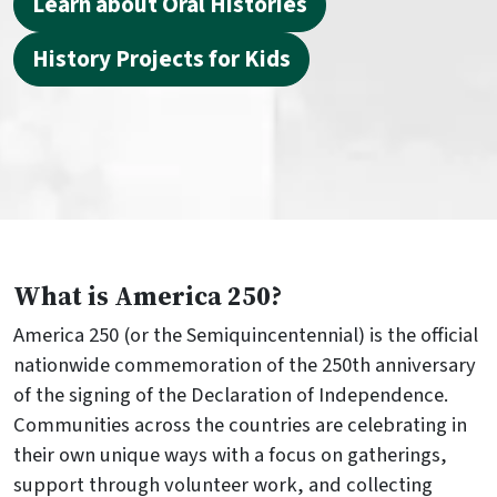
Learn about Oral Histories
History Projects for Kids
What is America 250?
America 250 (or the Semiquincentennial) is the official
nationwide commemoration of the 250th anniversary
of the signing of the Declaration of Independence.
Communities across the countries are celebrating in
their own unique ways with a focus on gatherings,
support through volunteer work, and collecting