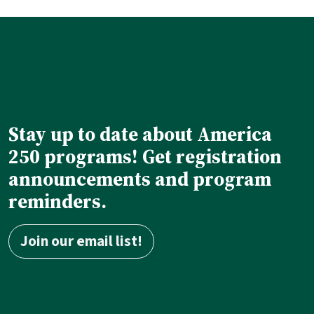
Stay up to date about America
250 programs! Get registration
announcements and program
reminders.
Join our email list!