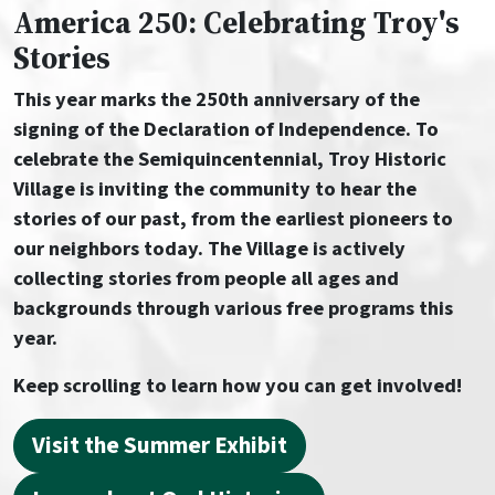
America 250: Celebrating Troy's
Stories
This year marks the 250th anniversary of the
signing of the Declaration of Independence. To
celebrate the Semiquincentennial, Troy Historic
Village is inviting the community to hear the
stories of our past, from the earliest pioneers to
our neighbors today. The Village is actively
collecting stories from people all ages and
backgrounds through various free programs this
year.
Keep scrolling to learn how you can get involved!
Visit the Summer Exhibit