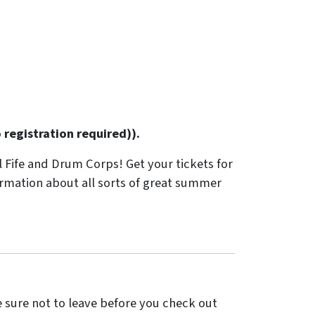
registration required)).
l Fife and Drum Corps! Get your tickets for
ormation about all sorts of great summer
sure not to leave before you check out