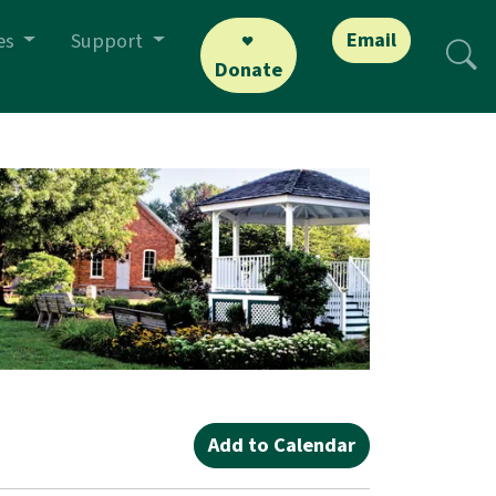
Email
es
Support
Donate
Add to Calendar