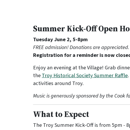
Summer Kick-Off Open H
Tuesday June 2, 5-8pm
FREE admission! Donations are appreciated.
Registration for a reminder is now close
Enjoy an evening at the Village! Grab dinne
the
Troy Historical Society Summer Raffle
.
activities around Troy.
Music is generously sponsored by the Cook fa
What to Expect
The Troy Summer Kick-Off is from 5pm - 8