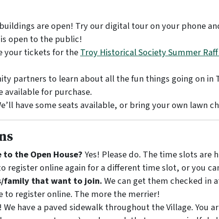
e buildings are open! Try our digital tour on your phone a
is open to the public!
 your tickets for the
Troy Historical Society Summer Raff
y partners to learn about all the fun things going on in 
 available for purchase.
e’ll have some seats available, or bring your own lawn ch
ns
me to the Open House?
Yes! Please do. The time slots are 
o register online again for a different time slot, or you c
s/family that want to join.
We can get them checked in at
e to register online. The more the merrier!
! We have a paved sidewalk throughout the Village. You ar