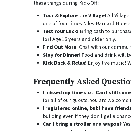
these things during Kick-Off:
Tour & Explore the Village!
All Villag
one of four times Niles-Barnard House 
Test Your Luck!
Bring cash to purchase
for! Age 18 years and older only.
Find Out More!
Chat with our communit
Stay for Dinner!
Food and drink will be
Kick Back & Relax!
Enjoy live music! W
Frequently Asked Questio
I missed my time slot! Can I still co
for all of our guests. You are welcome t
I registered online, but I have friend
building even if they don't get a chanc
Can I bring a stroller or a wagon?
Yes