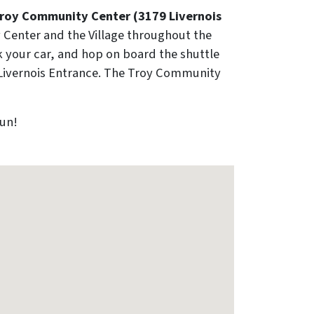
 Troy Community Center (3179 Livernois
 Center and the Village throughout the
k your car, and hop on board the shuttle
's Livernois Entrance. The Troy Community
fun!