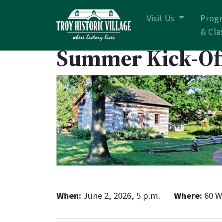
Skip navigation
Visit Us
Prog
& Cla
Summer Kick-Of
When:
June 2, 2026, 5 p.m.
Where:
60 W.