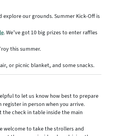
nd explore our grounds. Summer Kick-Off is
le
. We’ve got 10 big prizes to enter raffles
Troy this summer.
air, or picnic blanket, and some snacks.
helpful to let us know how best to prepare
an register in person when you arrive.
 the check in table inside the main
e welcome to take the strollers and