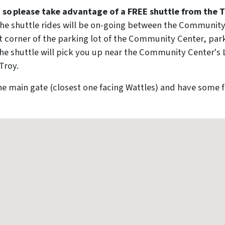
d, so please take advantage of a FREE shuttle from the
he shuttle rides will be on-going between the Community
st corner of the parking lot of the Community Center, par
e! The shuttle will pick you up near the Community Center
Troy.
the main gate (closest one facing Wattles) and have some 