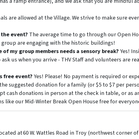
 has a ramp entrance), and we ask that you are mindful a
ls are allowed at the Village. We strive to make sure eve
 the event?
The average time to go through our Open Hous
roup are engaging with the historic buildings!
ne of my group members needs a sensory break?
Yes! Ins
o ask us when you arrive - THV Staff and volunteers are r
s free event?
Yes! Please! No payment is required or expe
 the suggested donation for a family (or $5 to $7 per pers
ept cash donations in person at the check in table, or as 
s like our Mid-Winter Break Open House free for everyon
 located at 60 W. Wattles Road in Troy (northwest corner of