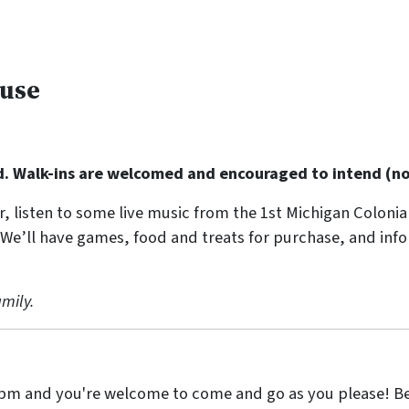
ouse
d. Walk-ins are welcomed and encouraged to intend (no 
r, listen to some live music from the 1st Michigan Colonia
 We’ll have games, food and treats for purchase, and inf
mily.
pm and you're welcome to come and go as you please! Be 