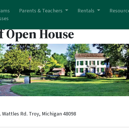
rams
Parents & Teachers
Rentals
Resourc
sses
f Open House
 Wattles Rd. Troy, Michigan 48098