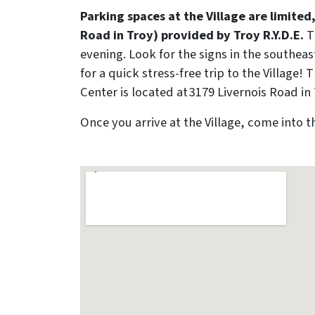
Parking spaces at the Village are limite
Road in Troy) provided by Troy R.Y.D.E.
T
evening. Look for the signs in the southea
for a quick stress-free trip to the Villag
Center is located at 3179 Livernois Road in 
Once you arrive at the Village, come into 