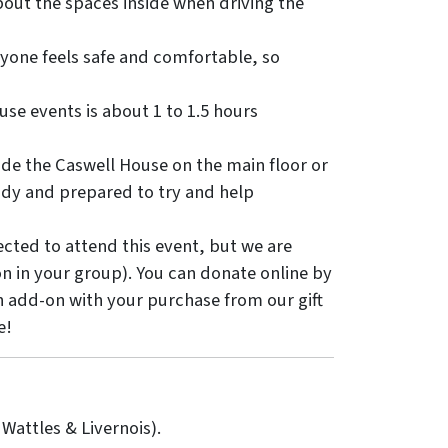
bout the spaces inside when driving the
ryone feels safe and comfortable, so
e events is about 1 to 1.5 hours
ide the Caswell House on the main floor or
eady and prepared to try and help
cted to attend this event, but we are
on in your group). You can donate online by
an add-on with your purchase from our gift
e!
 Wattles & Livernois).