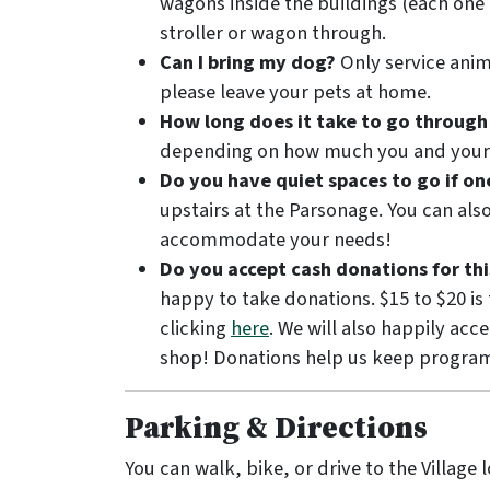
wagons inside the buildings (each one
stroller or wagon through.
Can I bring my dog?
Only service anima
please leave your pets at home.
How long does it take to go through
depending on how much you and your g
Do you have quiet spaces to go if o
upstairs at the Parsonage. You can als
accommodate your needs!
Do you accept cash donations for thi
happy to take donations. $15 to $20 is
clicking
here
. We will also happily acc
shop! Donations help us keep program
Parking & Directions
You can walk, bike, or drive to the Village