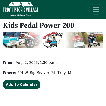
Skip navigation
Kids Pedal Power 200
When:
Aug. 2, 2026, 1:30 p.m.
Where:
201 W. Big Beaver Rd. Troy, MI
Add to Calendar