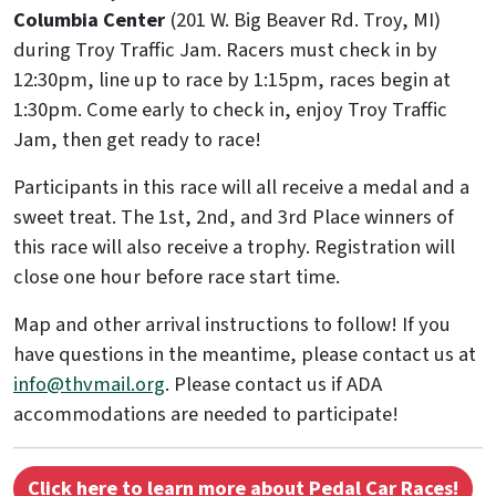
Columbia Center
(201 W. Big Beaver Rd. Troy, MI)
during Troy Traffic Jam. Racers must check in by
12:30pm, line up to race by 1:15pm, races begin at
1:30pm. Come early to check in, enjoy Troy Traffic
Jam, then get ready to race!
Participants in this race will all receive a medal and a
sweet treat. The 1st, 2nd, and 3rd Place winners of
this race will also receive a trophy. Registration will
close one hour before race start time.
Map and other arrival instructions to follow! If you
have questions in the meantime, please contact us at
info@thvmail.org
. Please contact us if ADA
accommodations are needed to participate!
Click here to learn more about Pedal Car Races!