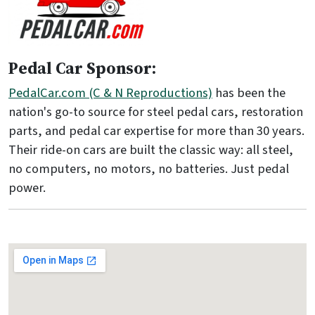
Pedal Car Sponsor:
PedalCar.com (C & N Reproductions)
has been the
nation's go-to source for steel pedal cars, restoration
parts, and pedal car expertise for more than 30 years.
Their ride-on cars are built the classic way: all steel,
no computers, no motors, no batteries. Just pedal
power.