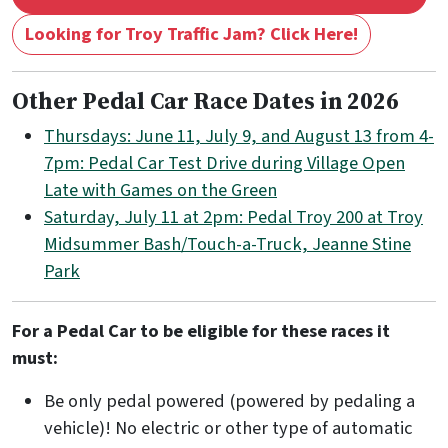
Looking for Troy Traffic Jam? Click Here!
Other Pedal Car Race Dates in 2026
Thursdays: June 11, July 9, and August 13 from 4-
7pm: Pedal Car Test Drive during Village Open
Late with Games on the Green
Saturday, July 11 at 2pm: Pedal Troy 200 at Troy
Midsummer Bash/Touch-a-Truck, Jeanne Stine
Park
For a Pedal Car to be eligible for these races it
must:
Be only pedal powered (powered by pedaling a
vehicle)! No electric or other type of automatic