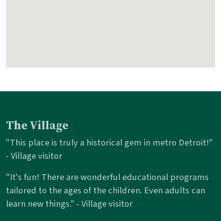
The Village
"This place is truly a historical gem in metro Detroit!"
- Village visitor
"It's fun! There are wonderful educational programs
tailored to the ages of the children. Even adults can
learn new things." - Village visitor