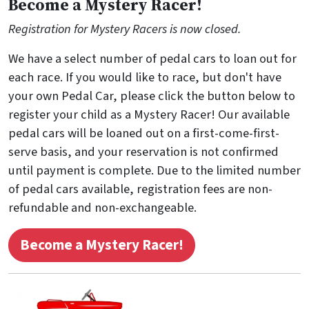
Become a Mystery Racer!
Registration for Mystery Racers is now closed.
We have a select number of pedal cars to loan out for
each race. If you would like to race, but don't have
your own Pedal Car, please click the button below to
register your child as a Mystery Racer! Our available
pedal cars will be loaned out on a first-come-first-
serve basis, and your reservation is not confirmed
until payment is complete. Due to the limited number
of pedal cars available, registration fees are non-
refundable and non-exchangeable.
Become a Mystery Racer!