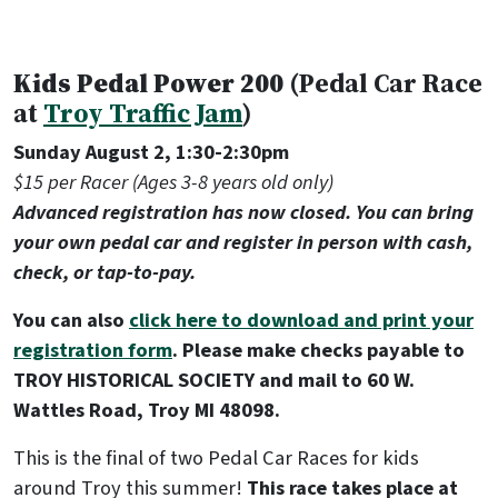
Kids Pedal Power 200
(Pedal Car Race
at
Troy Traffic Jam
)
Sunday August 2, 1:30-2:30pm
$15 per Racer (Ages 3-8 years old only)
Advanced registration has now closed. You can bring
your own pedal car and register in person with cash,
check, or tap-to-pay.
You can also
click here to download and print your
registration form
. Please make checks payable to
TROY HISTORICAL SOCIETY and mail to 60 W.
Wattles Road, Troy MI 48098.
This is the final of two Pedal Car Races for kids
around Troy this summer!
This race takes place at