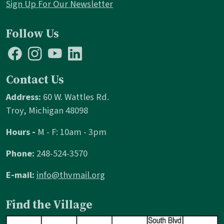
Sign Up For Our Newsletter
Follow Us
Contact Us
Address:
60 W. Wattles Rd.
Troy, Michigan 48098
Hours -
M - F: 10am - 3pm
Phone:
248-524-3570
E-mail:
info@thvmail.org
Find the Village