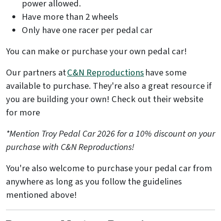
power allowed.
Have more than 2 wheels
Only have one racer per pedal car
You can make or purchase your own pedal car!
Our partners at
C&N Reproductions
have some
available to purchase. They're also a great resource if
you are building your own! Check out their website
for more
*Mention Troy Pedal Car 2026 for a 10% discount on your
purchase with C&N Reproductions!
You're also welcome to purchase your pedal car from
anywhere as long as you follow the guidelines
mentioned above!