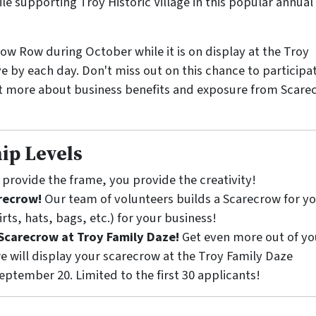
e supporting Troy Historic Village in this popular annual
ow Row during October while it is on display at the Troy
ve by each day. Don't miss out on this chance to participat
t more about business benefits and exposure from Scare
ip Levels
provide the frame, you provide the creativity!
arecrow!
Our team of volunteers builds a Scarecrow for y
rts, hats, bags, etc.) for your business!
Scarecrow at Troy Family Daze!
Get even more out of yo
e will display your scarecrow at the Troy Family Daze
tember 20. Limited to the first 30 applicants!