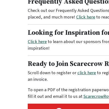
Frequently Asked Questio
Check out our Frequently Asked Questions
placed, and much more!
Click here
to rea
Looking for Inspiration f
Click here
to learn about our sponsors fro
inspiration!
Ready to Join Scarecrow 
Scroll down to register or
click here
to regi
an invoice.
To open a PDF of the registration paperwo
fill it out and email it to us at
ScarecrowRo