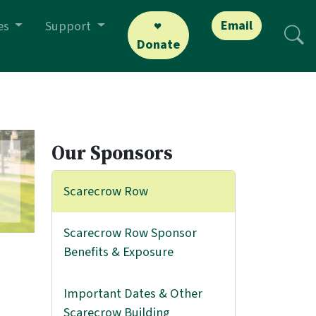
Email
es
Support
Donate
Our Sponsors
Scarecrow Row
Scarecrow Row Sponsor
Benefits & Exposure
Important Dates & Other
Scarecrow Building