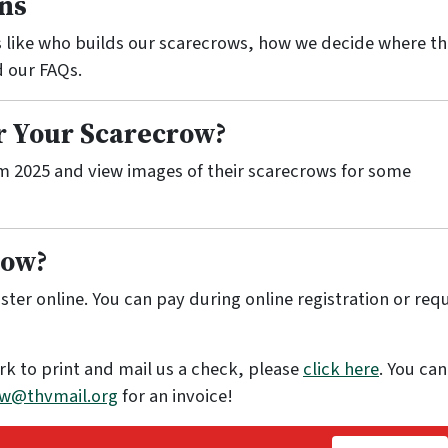
ns
 like who builds our scarecrows, how we decide where th
d our FAQs.
or Your Scarecrow?
m 2025 and view images of their scarecrows for some
Row?
ster online. You can pay during online registration or req
rk to print and mail us a check, please
click here
. You can
w@thvmail.org
for an invoice!