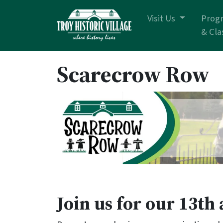
Skip navigation
Visit Us
Prog
& Cla
Scarecrow Row
Join us for our 13t