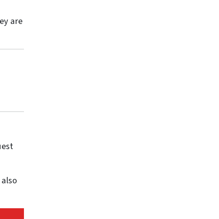
ey are
uest
 also