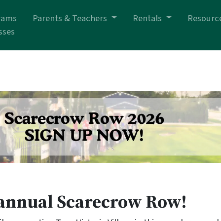
rams
Parents & Teachers
Rentals
Resourc
sses
h annual Scarecrow Row!