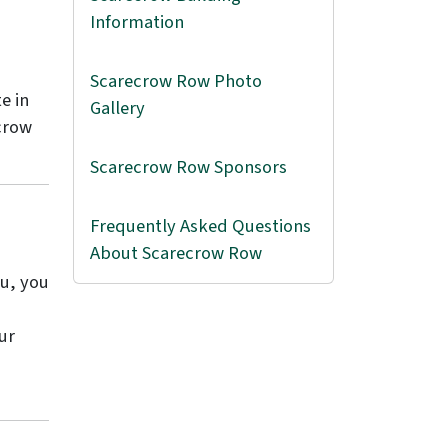
Information
Scarecrow Row Photo
e in
Gallery
crow
Scarecrow Row Sponsors
Frequently Asked Questions
About Scarecrow Row
ou, you
ur