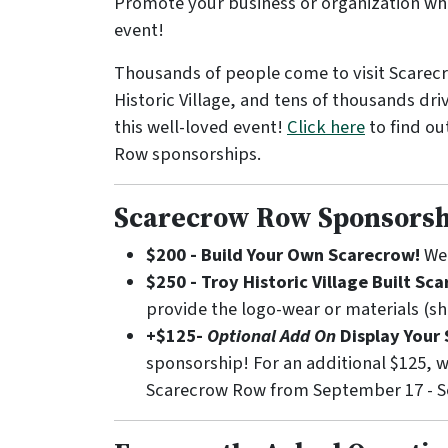
Promote your business or organization whil
event!
Thousands of people come to visit Scarecr
Historic Village, and tens of thousands dri
this well-loved event!
Click here
to find ou
Row sponsorships.
Scarecrow Row Sponsorsh
$200 - Build Your Own Scarecrow!
We 
$250 - Troy Historic Village Built Sc
provide the logo-wear or materials (shi
+$125-
Optional Add On
Display Your 
sponsorship! For an additional $125, w
Scarecrow Row from September 17 - Sep